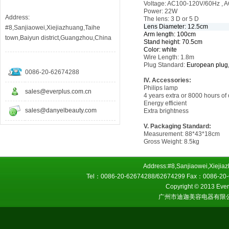
Voltage: AC100-120V/60Hz ,
Power: 22W
Address:
The lens: 3 D or 5 D
Lens Diameter: 12.5cm
#8,Sanjiaowei,Xiejiazhuang,Taihe
Arm length: 100cm
town,Baiyun district,Guangzhou,China
Stand height: 70.5cm
Color: white
Wire Length:
1.8m
Plug Standard:
European plug,
0086-20-62674288
IV. Accessories:
Philips lamp
sales@everplus.com.cn
4 years extra or 8000 hours of o
Energy efficient
sales@danyelbeauty.com
Extra brightness
V. Packaging Standard:
Measurement: 88*43*18cm
Gross Weight: 8.5kg
Address:#8,Sanjiaowei,Xiejiaz
Tel：0086-20-62674288/62674299 Fax：0086-20-6
Copyright © 2013 Everp
广州市迪迦美容电器有限公