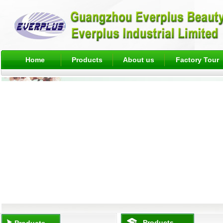
Home
Products
About us
Factory Tour
Products