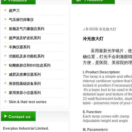
Products
超声刀
气压淋巴排毒仪
射频及气穴爆脂仪系列
.:
B-502B
冷光放大灯
超声波及铲皮机系列
冷光放大灯
丰胸仪器系列
采用最新光学镜片，使
功能机及多功能机系列
确位置，灯光不会刺激眼
方便，是医院、美容院的
钻雕换肤仪和BIO拉皮系列
I. Product Description:
减肥及按摩仪器系列
The lamp is a simple and effec
internal cantilever system that
美容院基础设备系列
locked in position if necessary)
It's a basic tool to be used in 
家用美容小仪器系列
detailed layer and texture of th
22-watt fluorescent bulbs, dayl
Skin & Hair test series
table - preserves more of your
II. Function:
Contact us
Each lamp comes with clamp
Adjustable height and angle
Everplus Industrial Limited.
III. Parameters
: