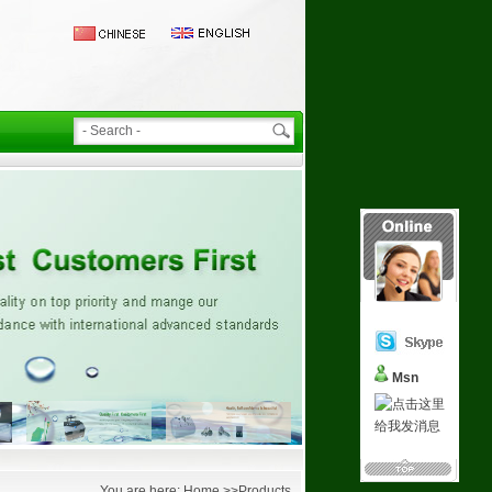
Msn
You are here: Home >>Products