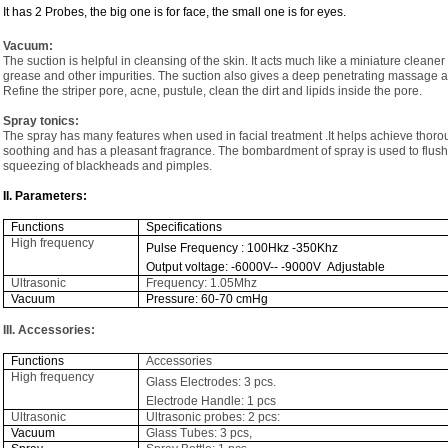
It has 2 Probes, the big one is for face, the small one is for eyes.
Vacuum:
The suction is helpful in cleansing of the skin. It acts much like a miniature cleane
grease and other impurities. The suction also gives a deep penetrating massage an
Refine the striper pore, acne, pustule, clean the dirt and lipids inside the pore.
Spray tonics:
The spray has many features when used in facial treatment .It helps achieve thorou
soothing and has a pleasant fragrance. The bombardment of spray is used to flush 
squeezing of blackheads and pimples.
II. Parameters:
Functions
Specifications
High frequency
Pulse Frequency : 100Hkz -350Khz
Output voltage: -6000V-- -9000V Adjustable
Ultrasonic
Frequency: 1.05Mhz
Vacuum
Pressure: 60-70 cmHg
III. Accessories:
Functions
Accessories
High frequency
Glass Electrodes: 3 pcs.
Electrode Handle: 1 pcs
Ultrasonic
Ultrasonic probes: 2 pcs:
Vacuum
Glass Tubes: 3 pcs,