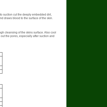
r to suction cut the deeply embedded dirt,
d draws blood to the surface of the skin.
gh cleansing of the skins surface. Also cool
out the pores, especially after suction and