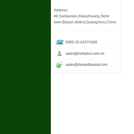
Address:
#8,Sanjiaowei,Xiejiazhuang,Taihe
town,Baiyun district,Guangzhou,China
0086-20-62674288
sales@everplus.com.cn
sales@danyelbeauty.com