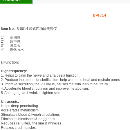
B-8014
Item No.:
B-8014
箱式四功能美容仪
1
）、高周波
2
）、超声波
3
）、吸黑头
4
）、喷化妆水
I. Function:
High frequency:
1. Helps to calm the nerve and analgesia function.
2. Produce the ozone for sterilization, help wound to heal and restrain pores.
3. Improve secretion, the PH value, causes the skin lean to neutrality.
4. Accelerate blood circulation and improve metabolism.
5. Anti-aging, anti-wrinkle, tighten skin.
Ultrasonic:
Helps deep penetrating
Accelerates metabolism
Stimulates blood & lymph circulations
Eliminates blemishes & bagginess
Reduces cellulites, fine line & wrinkles
Relaxes tired muscles