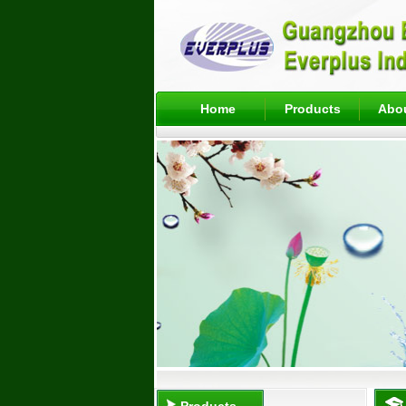
Home
Products
Abo