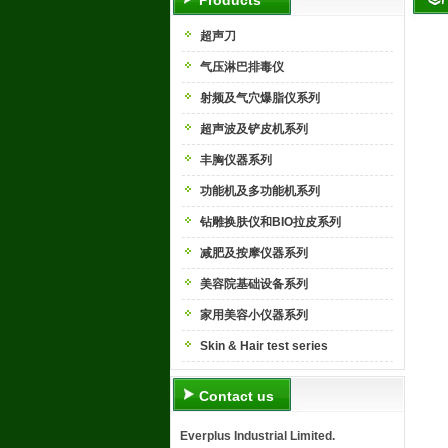
Products
超声刀
气压淋巴排毒仪
射频及气穴爆脂仪系列
超声波及铲皮机系列
丰胸仪器系列
功能机及多功能机系列
钻雕换肤仪和BIO拉皮系列
减肥及按摩仪器系列
美容院基础设备系列
家用美容小仪器系列
Skin & Hair test series
Contact us
Everplus Industrial Limited.