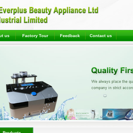
ut us
Factory Tour
Feedback
Contact us
Products